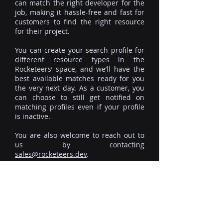
can match the right developer for the
job, making it hassle-free and fast for
customers to find the right resource
for their project.
You can create your search profile for
different resource types in the
Rocketeers’ space, and we’ll have the
best available matches ready for you
the very next day. As a customer, you
can choose to still get notified on
matching profiles even if your profile
is inactive.
You are also welcome to reach out to
us by contacting
sales@rocketeers.dev
.
ROCKETEERS