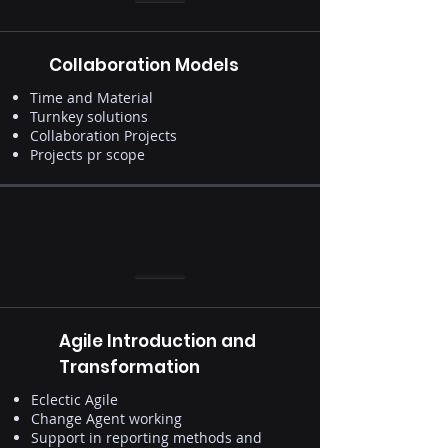
Collaboration Models
Time and Material
Turnkey solutions
Collaboration Projects
Projects pr scope
Agile Introduction and
Transformation
Eclectic Agile
Change Agent working
Support in reporting methods and