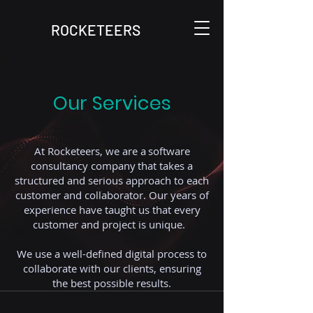
ROCKETEERS
Our Services
At Rocketeers, we are a software
consultancy company that takes a
structured and serious approach to each
customer and collaborator. Our years of
experience have taught us that every
customer and project is unique.
We use a well-defined digital process to
collaborate with our clients, ensuring
the best possible results.