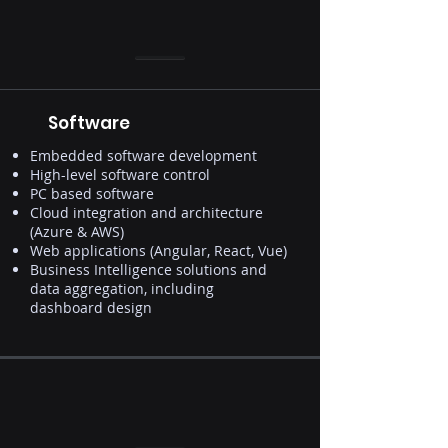
Software
Embedded software development
High-level software control
PC based software
Cloud integration and architecture
(Azure & AWS)
Web applications (Angular, React, Vue)
Business Intelligence solutions and
data aggregation, including
dashboard design