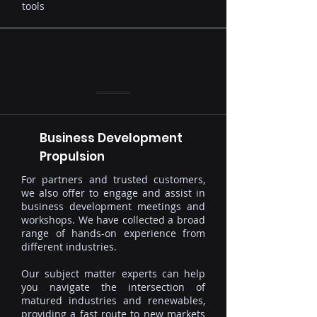
tools
Business Development
Propulsion
For partners and trusted customers,
we also offer to engage and assist in
business development meetings and
workshops. We have collected a broad
range of hands-on experience from
different industries.
Our subject matter experts can help
you navigate the intersection of
matured industries and renewables,
providing a fast route to new markets