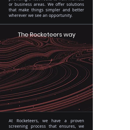
or business areas. We offer solutions
that make things simpler and better
wherever we see an opportunity.
The Rocketeers way
At Rocketeers, we have a proven
screening process that ensures, we