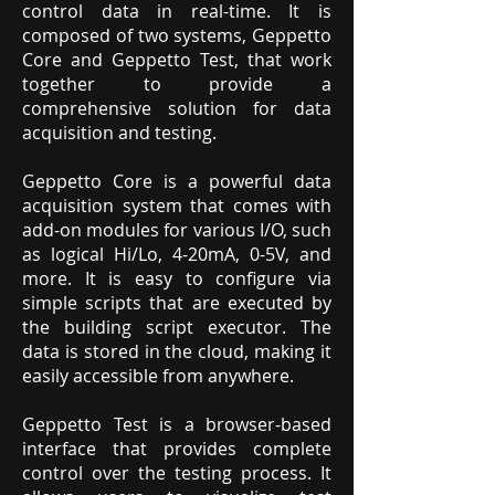
control data in real-time. It is
composed of two systems, Geppetto
Core and Geppetto Test, that work
together to provide a
comprehensive solution for data
acquisition and testing.
Geppetto Core is a powerful data
acquisition system that comes with
add-on modules for various I/O, such
as logical Hi/Lo, 4-20mA, 0-5V, and
more. It is easy to configure via
simple scripts that are executed by
the building script executor. The
data is stored in the cloud, making it
easily accessible from anywhere.
Geppetto Test is a browser-based
interface that provides complete
control over the testing process. It