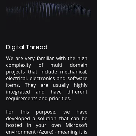
Digital Thread
We are very familiar with the high
complexity of multi domain
projects that include mechanical,
electrical, electronics and software
items. They are usually highly
integrated and have different
requirements and priorities.
For this purpose, we have
developed a solution that can be
hosted in your own Microsoft
environment (Azure) - meaning it is