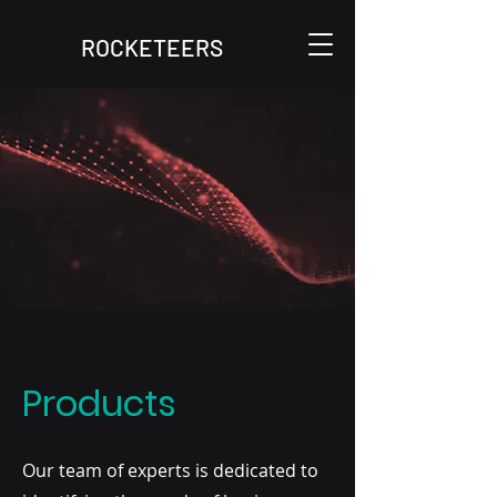
ROCKETEERS
Products
Our team of experts is dedicated to