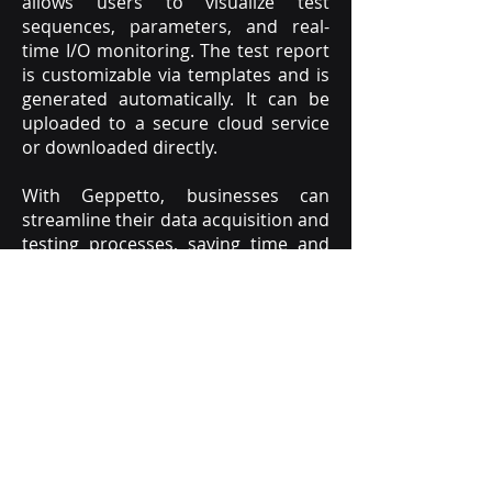
allows users to visualize test
sequences, parameters, and real-
time I/O monitoring. The test report
is customizable via templates and is
generated automatically. It can be
uploaded to a secure cloud service
or downloaded directly.
With Geppetto, businesses can
streamline their data acquisition and
testing processes, saving time and
money.
The system is designed to be
user-friendly and easy to configure,
making it accessible to businesses of
all sizes
.