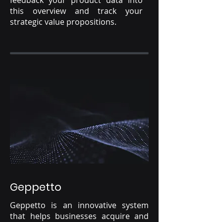
feedback your product data into
this overview and track your
strategic value propositions.
Geppetto
Geppetto is an innovative system
that helps businesses acquire and