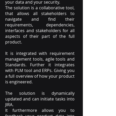
your data and your security.
The solution is a collaborative tool,
that allows all stakeholders to
navigate and find their
requirements, dependencies,
interfaces and stakeholders for all
aspects of their part of the full
product.
It is integrated with requirement
management tools, agile tools and
Standards. Further it integrates
with PLM tool and ERPs. Giving you
a full overview of how your product
is engineered.
The solution is dynamically
updated and can initiate tasks into
JIRA.
It furthermore allows you to