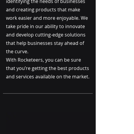
identifying the needs of businesses
and creating products that make
work easier and more enjoyable. We
take pride in our ability to innovate
and develop cutting-edge solutions
that help businesses stay ahead of
the curve.
With Rocketeers, you can be sure
that you’re getting the best products
and services available on the market
.